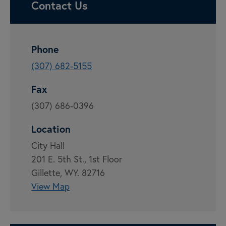
Contact Us
Phone
(307) 682-5155
Fax
(307) 686-0396
Location
City Hall
201 E. 5th St., 1st Floor
Gillette, WY. 82716
View Map