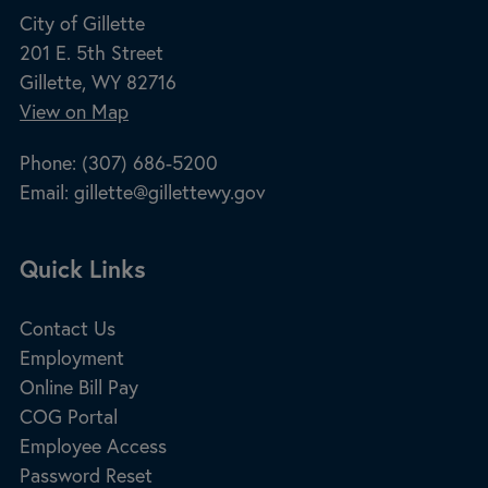
City of Gillette
201 E. 5th Street
Gillette, WY 82716
View on Map
Phone:
(307) 686-5200
Email:
gillette@gillettewy.gov
Site Footer
Quick Links
Contact Us
Employment
Online Bill Pay
COG Portal
Employee Access
Password Reset