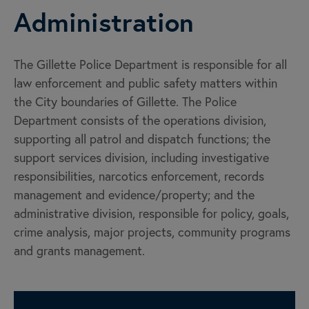
Administration
The Gillette Police Department is responsible for all
law enforcement and public safety matters within
the City boundaries of Gillette. The Police
Department consists of the operations division,
supporting all patrol and dispatch functions; the
support services division, including investigative
responsibilities, narcotics enforcement, records
management and evidence/property; and the
administrative division, responsible for policy, goals,
crime analysis, major projects, community programs
and grants management.