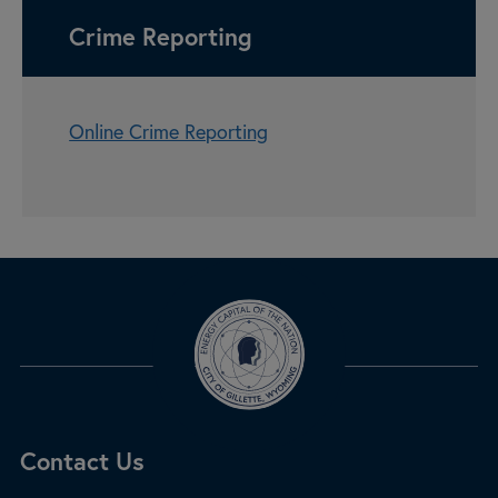
Crime Reporting
Online Crime Reporting
Site Footer
Contact Us