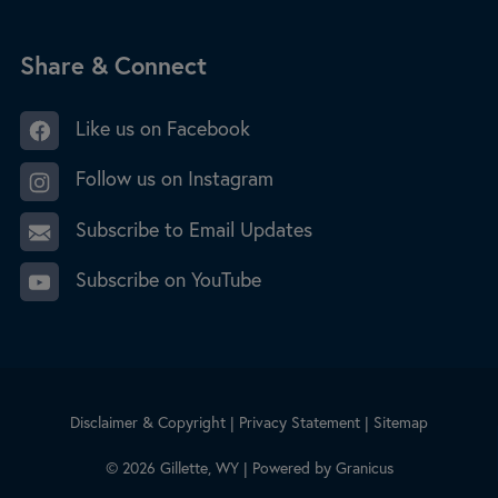
Site Footer
Share & Connect
Like us on Facebook
Follow us on Instagram
Subscribe to Email Updates
Subscribe on YouTube
Disclaimer & Copyright
|
Privacy Statement
|
Sitemap
© 2026 Gillette, WY |
Powered by
Granicus