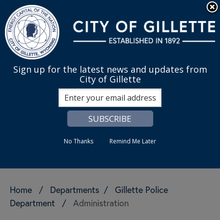
Skip to main content
Quick Links
English
is your cur
MENU
Sign up for the latest news and updates from
City of Gillette
Search
No Thanks
Remind Me Later
Home
/
Departments
/
Gillette Police
Department
/
Administration