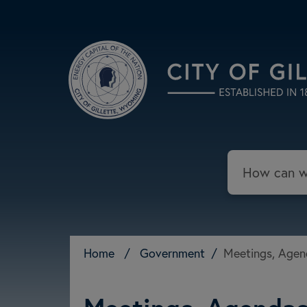
Skip to main content
Search
Home
/
Government
/
Meetings, Agen