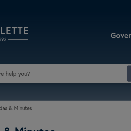
Select the Escape key to close the menu. Focu
Gove
das & Minutes