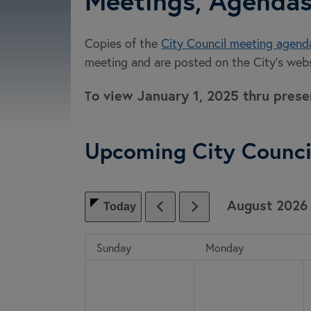
Meetings, Agendas
Copies of the
City Council meeting agend
meeting and are posted on the City’s webs
o view January 1, 2025 thru pres
T
Upcoming City Counci
August
2026
Today
, which includes the month.
Sunday
Monday