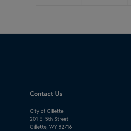
Site Footer
Contact Us
City of Gillette
201 E. 5th Street
Gillette, WY 82716