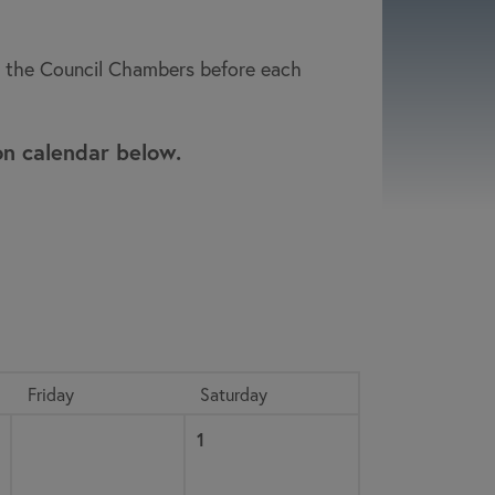
to the Council Chambers before each
on calendar below.
Friday
Saturday
Saturday, August
, 2026
1