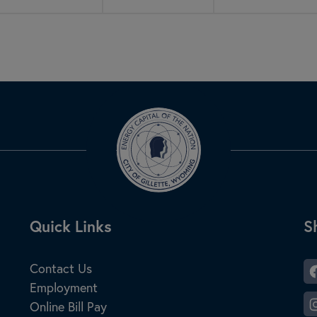
Site Footer
Quick Links
S
S
Contact Us
Employment
Online Bill Pay