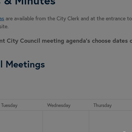
 & Minutes
as
are available from the City Clerk and at the entrance 
ite.
ent City Council meeting agenda's choose dates 
l Meetings
Tuesday
Wednesday
Thursday