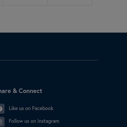
ite Footer
hare & Connect
Like us on Facebook
Follow us on Instagram