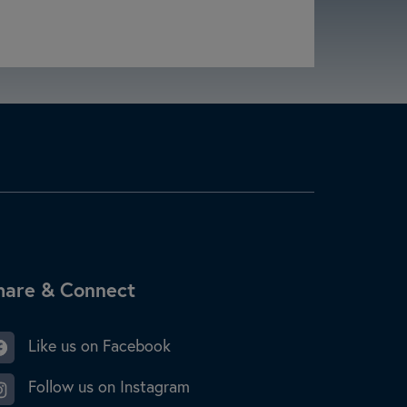
ite Footer
hare & Connect
Like us on Facebook
Follow us on Instagram