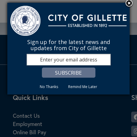
Sign up for the latest news and
updates from City of Gillette
No Thanks
Remind Me Later
Site Footer
Quick Links
S
S
Contact Us
Employment
Online Bill Pay