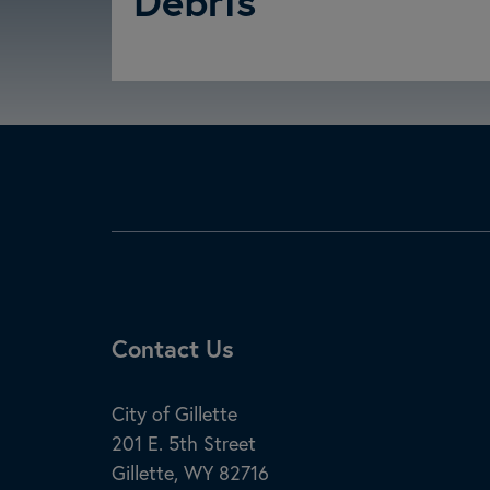
Debris
Site Footer
Contact Us
City of Gillette
201 E. 5th Street
Gillette, WY 82716