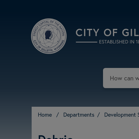
Skip to main content
Search
Home
/
Departments
/
Development 