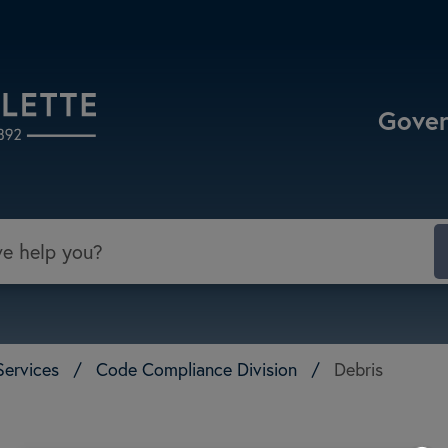
Select the Escape key to close the menu. Focu
Gove
Services
/
Code Compliance Division
/
Debris