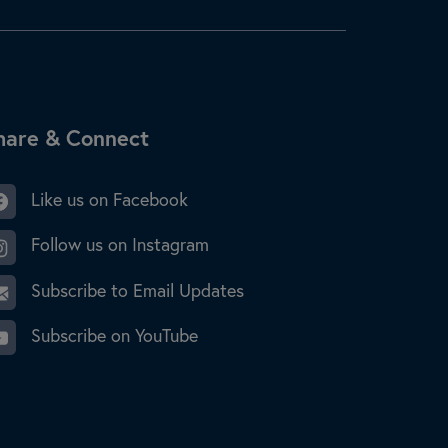
ite Footer
hare & Connect
Like us on Facebook
Follow us on Instagram
Subscribe to Email Updates
Subscribe on YouTube