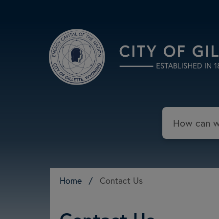
Skip to main content
Search
Home
/
Contact Us