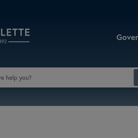
Select the Escape key to close the menu. Focu
Gove