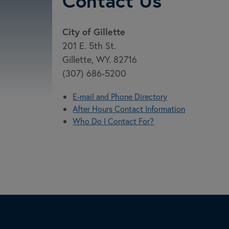
Contact Us
City of Gillette
201 E. 5th St.
Gillette, WY. 82716
(307) 686-5200
E-mail and Phone Directory
After Hours Contact Information
Who Do I Contact For?