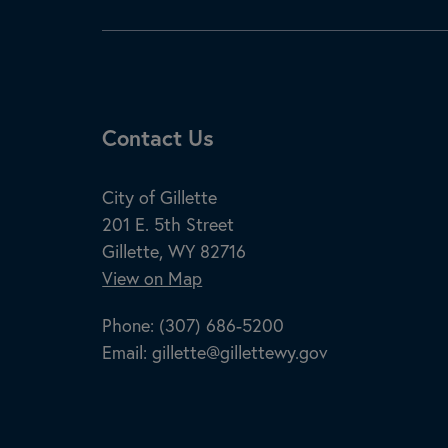
Site Footer
Contact Us
City of Gillette
201 E. 5th Street
Gillette, WY 82716
View on Map
Phone:
(307) 686-5200
Email:
gillette@gillettewy.gov