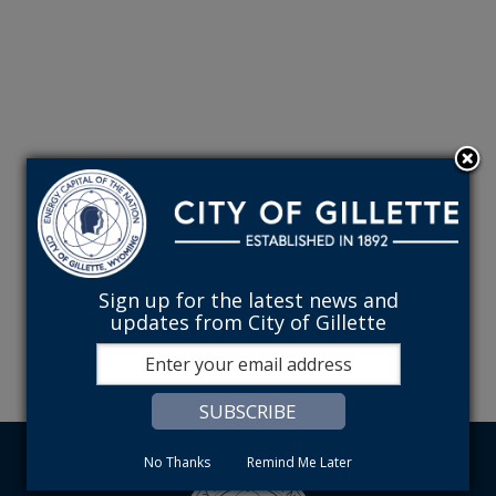
Sign up for the latest news and
updates from City of Gillette
No Thanks
Remind Me Later