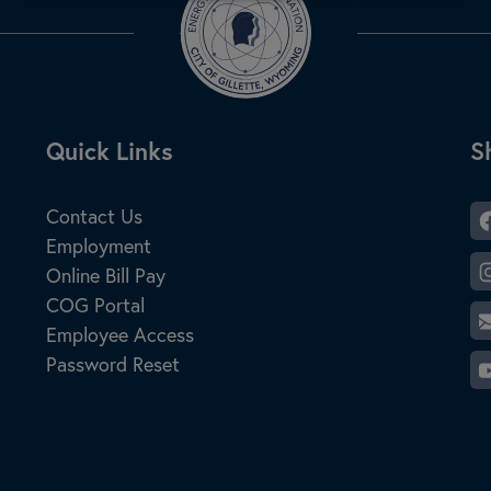
Site Footer
Quick Links
S
S
Contact Us
Employment
Online Bill Pay
COG Portal
Employee Access
Password Reset