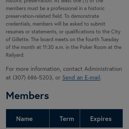
historic preservation. At least one (1) of the
members must be a professional in a historic
preservation-related field. To demonstrate
credentials, members will be asked to submit
resumes or statements, or qualifications to the City
of Gillette. The board meets on the fourth Tuesday
of the month at 11:30 a.m. in the Poker Room at the
Railyard.
For more information, contact Administration
at (307) 686-5203, or
Send an E-mail
.
Members
Name
Term
Expires