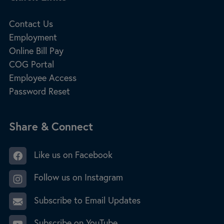
Contact Us
Employment
Online Bill Pay
COG Portal
Employee Access
Password Reset
Site Footer
Share & Connect
Like us on Facebook
Follow us on Instagram
Subscribe to Email Updates
Subscribe on YouTube