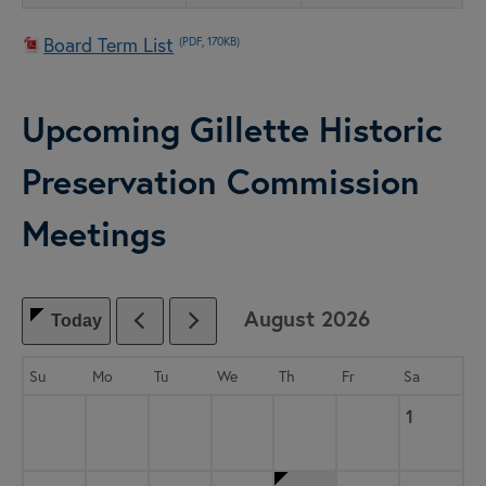
Board Term List
(PDF, 170KB)
Upcoming Gillette Historic
Preservation Commission
Meetings
August
2026
Today
, which includes the month.
Su
Mo
Tu
We
Th
Fr
Sa
Saturday,
, 2026
1