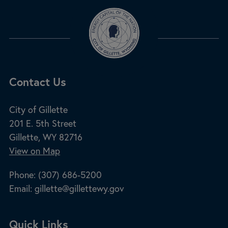
Site Footer
Contact Us
City of Gillette
201 E. 5th Street
Gillette, WY 82716
View on Map
Phone:
(307) 686-5200
Email:
gillette@gillettewy.gov
Site Footer
Quick Links