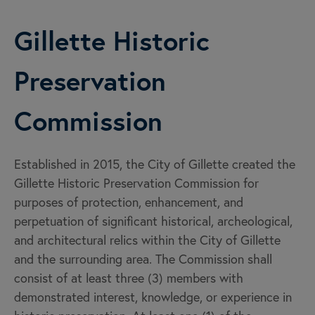
Gillette Historic
Preservation
Commission
Established in 2015, the City of Gillette created the
Gillette Historic Preservation Commission for
purposes of protection, enhancement, and
perpetuation of significant historical, archeological,
and architectural relics within the City of Gillette
and the surrounding area. The Commission shall
consist of at least three (3) members with
demonstrated interest, knowledge, or experience in