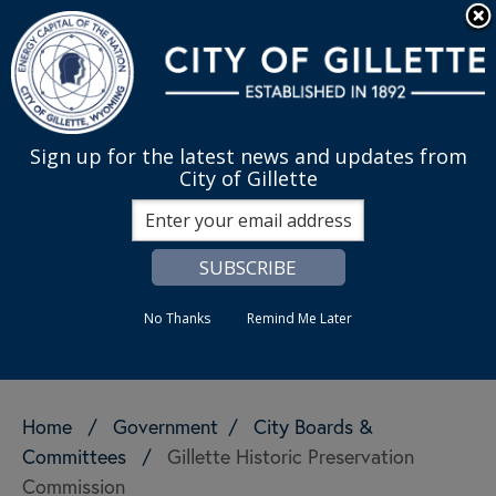
Skip to main content
Quick Links
English
is your cur
MENU
Sign up for the latest news and updates from
City of Gillette
Search
No Thanks
Remind Me Later
Home
/
Government
/
City Boards &
Committees
/
Gillette Historic Preservation
Commission