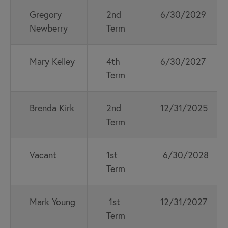
Gregory
2nd
6/30/2029
Newberry
Term
Mary Kelley
4th
6/30/2027
Term
Brenda Kirk
2nd
12/31/2025
Term
Vacant
1st
6/30/2028
Term
Mark Young
1st
12/31/2027
Term