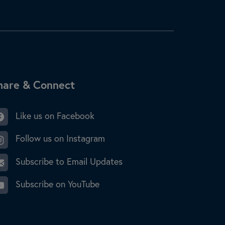
ite Footer
hare & Connect
Like us on Facebook
Follow us on Instagram
Subscribe to Email Updates
Subscribe on YouTube