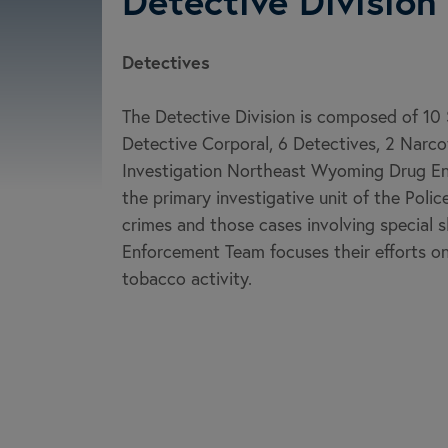
Detective Division
Detectives
The Detective Division is composed of 10 
Detective Corporal, 6 Detectives, 2 Narcot
Investigation Northeast Wyoming Drug Enf
the primary investigative unit of the Polic
crimes and those cases involving special s
Enforcement Team focuses their efforts on 
tobacco activity.