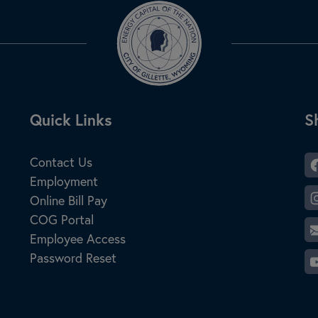
Site Footer
Quick Links
S
S
Contact Us
Employment
Online Bill Pay
COG Portal
Employee Access
Password Reset