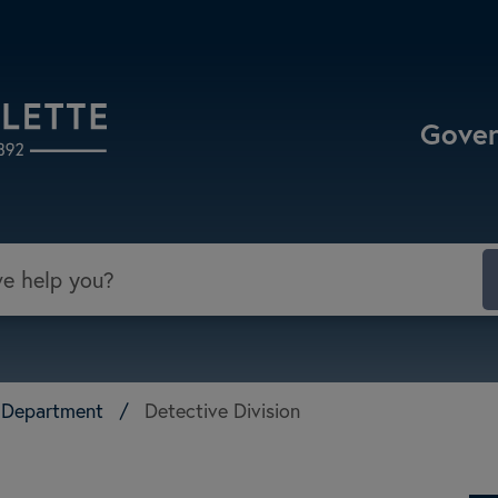
Select the Escape key to close the menu. Focu
Gove
ce Department
/
Detective Division