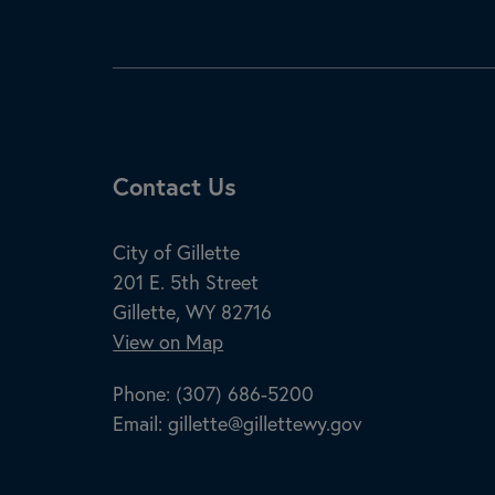
Site Footer
Contact Us
City of Gillette
201 E. 5th Street
Gillette, WY 82716
View on Map
Phone:
(307) 686-5200
Email:
gillette@gillettewy.gov