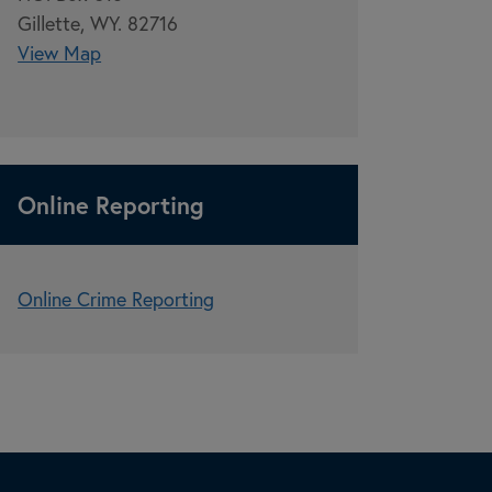
Gillette, WY. 82716
View Map
Online Reporting
Online Crime Reporting