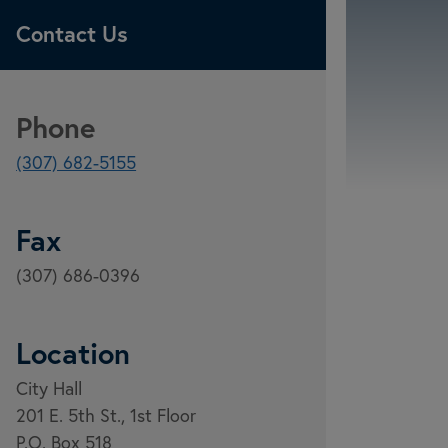
Contact Us
Phone
(307) 682-5155
Fax
(307) 686-0396
Location
City Hall
201 E. 5th St., 1st Floor
P.O. Box 518