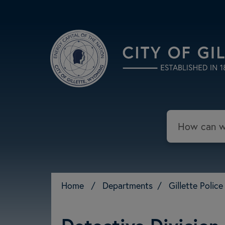
Skip to main content
Search
Home
/
Departments
/
Gillette Poli