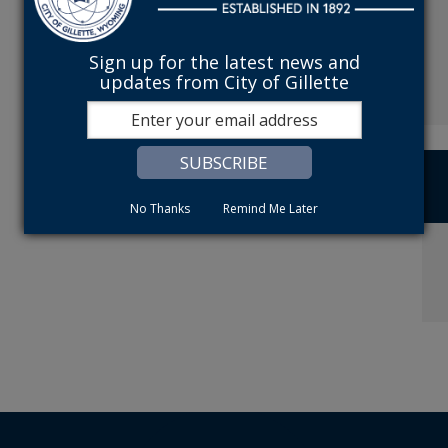
Sign up for the latest news and
updates from City of Gillette
No Thanks
Remind Me Later