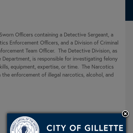
Sworn Officers containing a Detective Sergeant, a
ics Enforcement Officers, and a Division of Criminal
orcement Team Officer. The Detective Division, as
e Department, is responsible for investigating felony
kills, equipment, expertise, or time. The Narcotics
the enforcement of illegal narcotics, alcohol, and