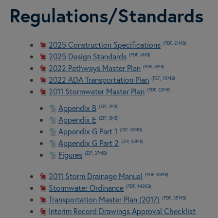
Regulations/Standards
2025 Construction Specifications
(PDF, 21MB)
2025 Design Standards
(PDF, 4MB)
2022 Pathways Master Plan
(PDF, 8MB)
2022 ADA Transportation Plan
(PDF, 10MB)
2011 Stormwater Master Plan
(PDF, 32MB)
Appendix B
(ZIP, 2MB)
Appendix E
(ZIP, 3MB)
Appendix G Part 1
(ZIP, 33MB)
Appendix G Part 2
(ZIP, 33MB)
Figures
(ZIP, 37MB)
2011 Storm Drainage Manual
(PDF, 16MB)
Stormwater Ordinance
(PDF, 942KB)
Transportation Master Plan (2017)
(PDF, 35MB)
Interim Record Drawings Approval Checklist