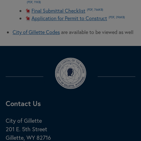
(PDF, 11KB)
Final Submittal Checklist
(PDF, 766KB)
Application for Permit to Construct
(PDF, 296KB)
City of Gillette Codes
are available to be viewed as well
Site Footer
Contact Us
City of Gillette
201 E. 5th Street
Gillette, WY 82716