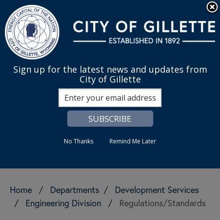
Skip to main content
Quick Links
English
is your cur
MENU
Sign up for the latest news and updates from
City of Gillette
Search
No Thanks
Remind Me Later
Home
/
Departments
/
Development Services
/
Engineering Division
/
Regulations/Standards