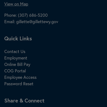
View on Map
Phone:
(307) 686-5200
Email:
gillette@gillettewy.gov
Site Footer
Quick Links
Contact Us
Employment
Online Bill Pay
COG Portal
Employee Access
Password Reset
Site Footer
Share & Connect