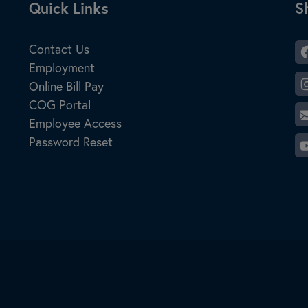
Site Footer
Quick Links
S
S
Contact Us
Employment
Online Bill Pay
COG Portal
Employee Access
Password Reset