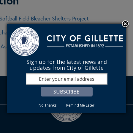
tion
oftball Field Bleacher Shelters Project
Richards Alley Reconstruction
6 Asphalt Pothole Repair Project
Sign up for the latest news and
updates from City of Gillette
No Thanks
Remind Me Later