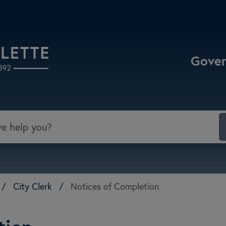
Select the Escape key to close the menu. Focu
Gove
/
City Clerk
/
Notices of Completion