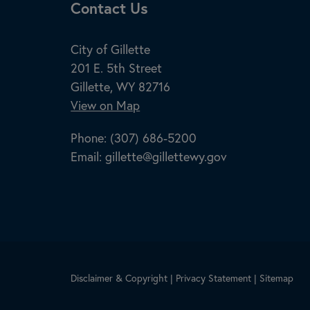
Site Footer
Contact Us
City of Gillette
201 E. 5th Street
Gillette, WY 82716
View on Map
Phone:
(307) 686-5200
Email:
gillette@gillettewy.gov
Disclaimer & Copyright
|
Privacy Statement
|
Sitemap