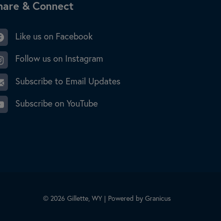
ite Footer
hare & Connect
Like us on Facebook
Follow us on Instagram
Subscribe to Email Updates
Subscribe on YouTube
© 2026 Gillette, WY |
Powered by
Granicus