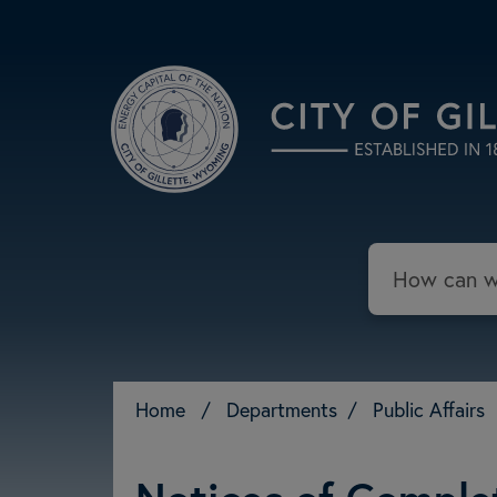
Skip to main content
Search
Home
/
Departments
/
Public Affairs