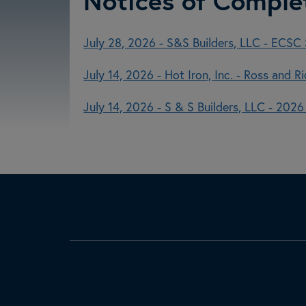
Notices of Comple
July 28, 2026 - S&S Builders, LLC - ECSC S
July 14, 2026 - Hot Iron, Inc. - Ross and 
July 14, 2026 - S & S Builders, LLC - 202