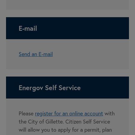
E-mail
Send an E-mail
Energov Self Service
Please
register for an online account
with
the City of Gillette. Citizen Self Service
will allow you to apply for a permit, plan