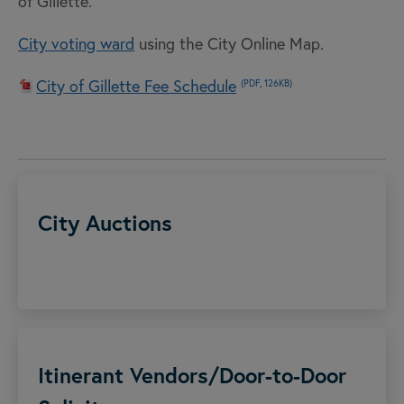
of Gillette.
City voting ward
using the City Online Map.
City of Gillette Fee Schedule
(PDF, 126KB)
City Auctions
Itinerant Vendors/Door-to-Door