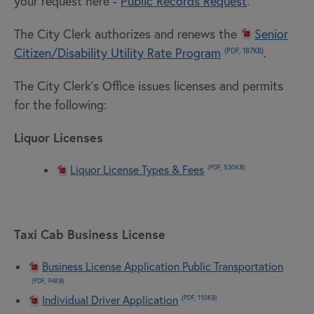
your request here -
Public Records Request
.
The City Clerk authorizes and renews the
Senior
Citizen/Disability Utility Rate Program
.
(PDF, 187KB)
The City Clerk's Office issues licenses and permits
for the following:
Liquor Licenses
Liquor License Types & Fees
(PDF, 530KB)
Taxi Cab Business License
Business License Application Public Transportation
(PDF, 94KB)
Individual Driver Application
(PDF, 110KB)