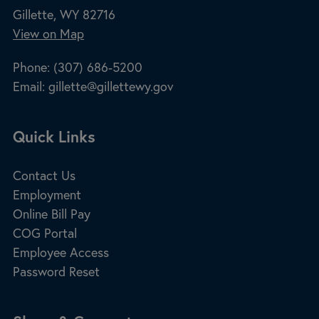
Gillette, WY 82716
View on Map
Phone:
(307) 686-5200
Email:
gillette@gillettewy.gov
Site Footer
Quick Links
Contact Us
Employment
Online Bill Pay
COG Portal
Employee Access
Password Reset