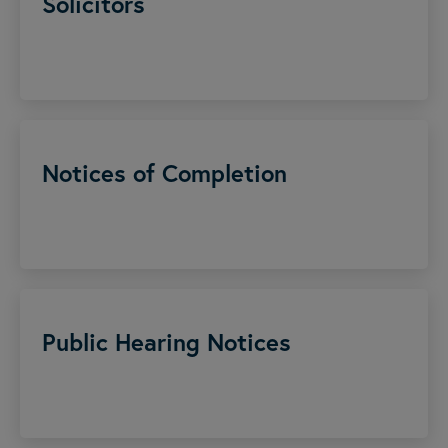
Solicitors
Notices of Completion
Public Hearing Notices