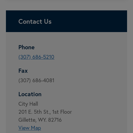
Contact Us
Phone
(307) 686-5210
Fax
(307) 686-4081
Location
City Hall
201 E. 5th St., 1st Floor
Gillette, WY. 82716
View Map