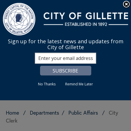
Skip to main content
Quick Links
English
is your cur
MENU
Sign up for the latest news and updates from
City of Gillette
Search
No Thanks
Remind Me Later
Home
/
Departments
/
Public Affairs
/
City
Clerk