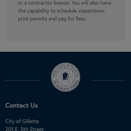
or a contractor license. You will also have
the capability to schedule inspections,
print permits and pay for fees.
Site Footer
Contact Us
City of Gillette
201 E. 5th Street