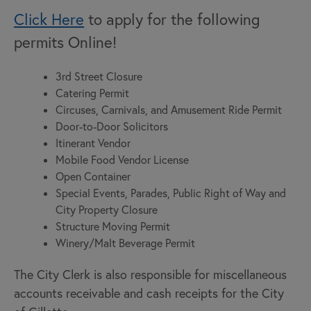
Click Here
to apply for the following
permits Online!
3rd Street Closure
Catering Permit
Circuses, Carnivals, and Amusement Ride Permit
Door-to-Door Solicitors
Itinerant Vendor
Mobile Food Vendor License
Open Container
Special Events, Parades, Public Right of Way and
City Property Closure
Structure Moving Permit
Winery/Malt Beverage Permit
The City Clerk is also responsible for miscellaneous
accounts receivable and cash receipts for the City