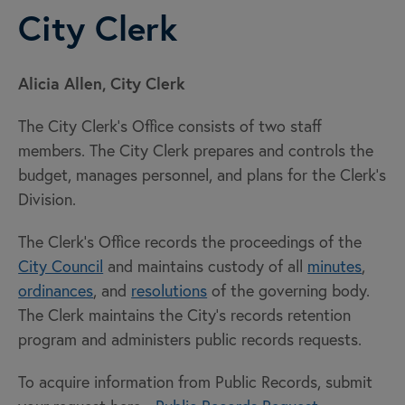
City Clerk
Alicia Allen, City Clerk
The City Clerk's Office consists of two staff
members. The City Clerk prepares and controls the
budget, manages personnel, and plans for the Clerk's
Division.
The Clerk's Office records the proceedings of the
City Council
and maintains custody of all
minutes
,
ordinances
, and
resolutions
of the governing body.
The Clerk maintains the City's records retention
program and administers public records requests.
To acquire information from Public Records, submit