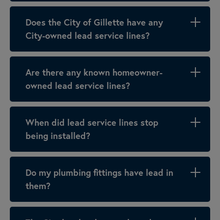
Does the City of Gillette have any
City-owned lead service lines?
Are there any known homeowner-
owned lead service lines?
When did lead service lines stop
being installed?
Do my plumbing fittings have lead in
them?