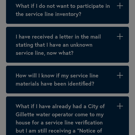
What if I do not want to participate in
the service line inventory?
I have received a letter in the mail
stating that I have an unknown
service line, now what?
How will I know if my service line
materials have been identified?
What if I have already had a City of
Gillette water operator come to my
house for a service line verification
but I am still receiving a “Notice of