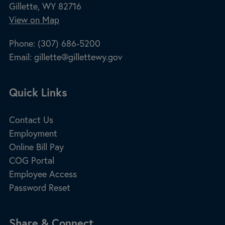
Gillette, WY 82716
View on Map
Phone:
(307) 686-5200
Email:
gillette@gillettewy.gov
Site Footer
Quick Links
Contact Us
Employment
Online Bill Pay
COG Portal
Employee Access
Password Reset
Share & Connect