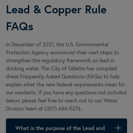
Lead & Copper Rule
FAQs
In December of 2021, the U.S. Environmental
Protection Agency announced their next steps to
strengthen the regulatory framework on lead in
drinking water. The City of Gillette has compiled
these Frequently Asked Questions (FAQs) to help
explain what the new federal requirements mean for
our residents. If you have any questions not included
below, please feel free to reach out to our Water
Division team at (307) 686-5276.
What is the purpose of the Lead and