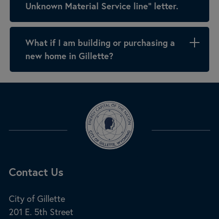
Unknown Material Service line” letter.
What if I am building or purchasing a
new home in Gillette?
Site Footer
Contact Us
City of Gillette
201 E. 5th Street