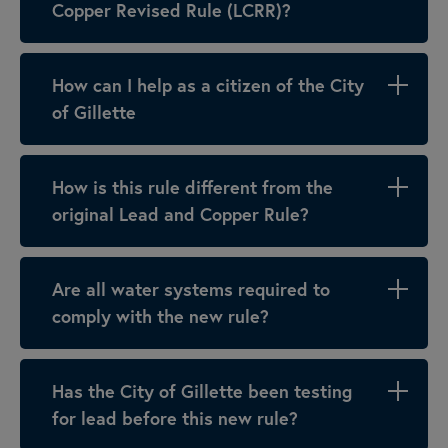
Copper Revised Rule (LCRR)?
How can I help as a citizen of the City
of Gillette
How is this rule different from the
original Lead and Copper Rule?
Are all water systems required to
comply with the new rule?
Has the City of Gillette been testing
for lead before this new rule?