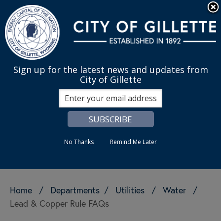
Skip to main content
Quick Links
English
is your cur
MENU
Sign up for the latest news and updates from
City of Gillette
Search
No Thanks
Remind Me Later
Home
/
Departments
/
Utilities
/
Water
/
Lead & Copper Rule FAQs