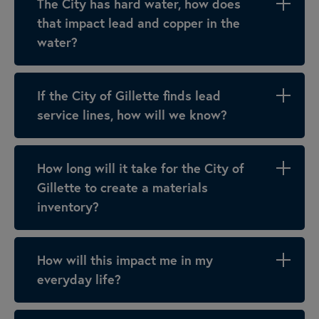
The City has hard water, how does
that impact lead and copper in the
water?
If the City of Gillette finds lead
service lines, how will we know?
How long will it take for the City of
Gillette to create a materials
inventory?
How will this impact me in my
everyday life?