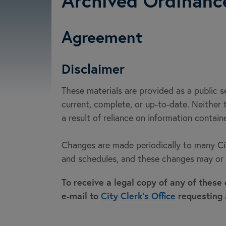
Archived Ordinanc
Agreement
Disclaimer
These materials are provided as a public 
current, complete, or up-to-date. Neither t
a result of reliance on information contai
Changes are made periodically to many City
and schedules, and these changes may or m
To receive a legal copy of any of these
e-mail to
City Clerk's Office
requesting 