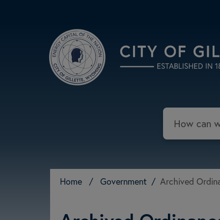
Skip to main content
Search
Home
/
Government
/
Archived Ordina