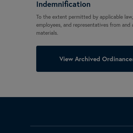
Indemnification
To the extent permitted by applicable law, 
employees, and representatives from and ag
materials.
View Archived Ordinances