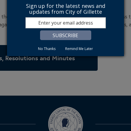
Sign up for the latest news and
updates from City of Gillette
the user agrees to defend, indemnify, and hold harmless the 
ainst all claims and expenses, including attorneys’ fees, a
No Thanks
Remind Me Later
, Resolutions and Minutes