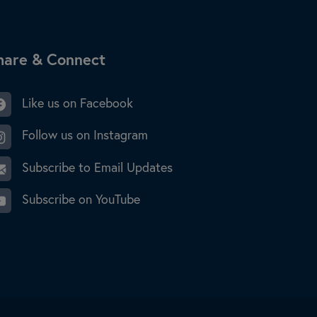
ite Footer
hare & Connect
Like us on Facebook
Follow us on Instagram
Subscribe to Email Updates
Subscribe on YouTube