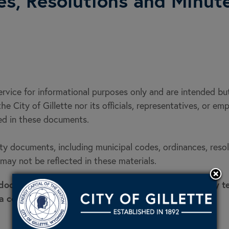
es, Resolutions and Minut
service for informational purposes only and are intended b
he City of Gillette nor its officials, representatives, or em
ned in these documents.
 documents, including municipal codes, ordinances, resolut
ay not be reflected in these materials.
 documents, please contact the City Clerk's Office by 
a copy.