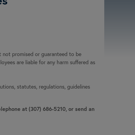
es
ut not promised or guaranteed to be
ployees are liable for any harm suffered as
ions, statutes, regulations, guidelines
telephone at (307) 686-5210, or send an