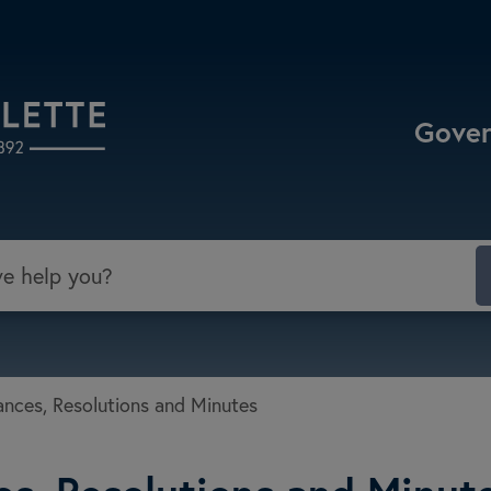
Select the Escape key to close the menu. Focu
Gove
nces, Resolutions and Minutes