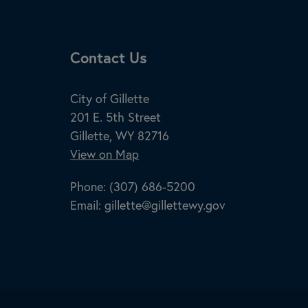
Site Footer
Contact Us
City of Gillette
201 E. 5th Street
Gillette, WY 82716
View on Map
Phone:
(307) 686-5200
Email:
gillette@gillettewy.gov