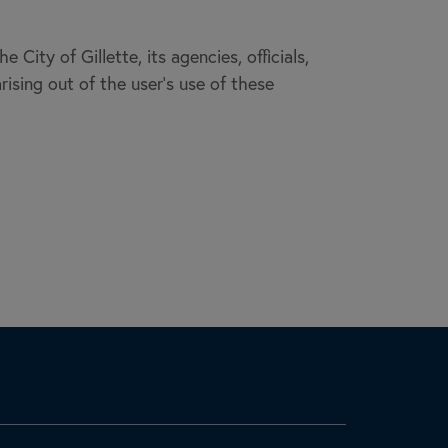
City of Gillette, its agencies, officials,
rising out of the user’s use of these