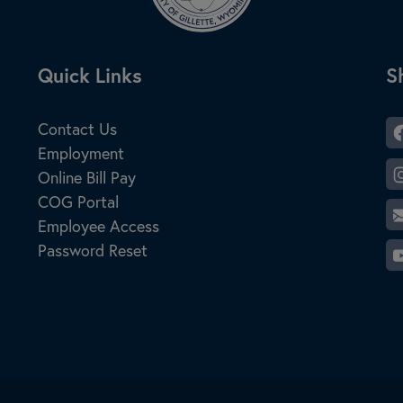
Site Footer
Quick Links
S
S
Contact Us
Employment
Online Bill Pay
COG Portal
Employee Access
Password Reset