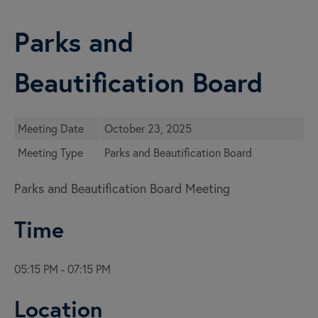
Parks and
Beautification Board
Meeting Date
October 23, 2025
Meeting Type
Parks and Beautification Board
Parks and Beautification Board Meeting
Time
05:15 PM - 07:15 PM
Location