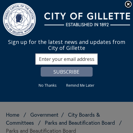
Skip to main content
Quick Links
English
is your cur
MENU
Sign up for the latest news and updates from
City of Gillette
Search
No Thanks
Remind Me Later
Home
/
Government
/
City Boards &
Committees
/
Parks and Beautification Board
/
Parks and Beautification Board