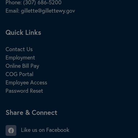
Phone:
(307) 686-5200
Email:
gillette@gillettewy.gov
Site Footer
Quick Links
Contact Us
Employment
Online Bill Pay
COG Portal
Employee Access
Password Reset
Site Footer
Share & Connect
Like us on Facebook