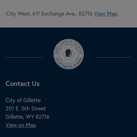
City West, 611 Exchange Ave., 82716
View Map
Site Footer
Contact Us
City of Gillette
201 E. 5th Street
Gillette, WY 82716
View on Map