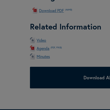
Download
PDF
(46MB)
Related Information
Video
Agenda
(PDF, 91KB)
Minutes
Download Al