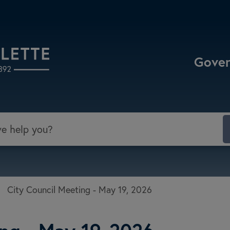
Select the Escape key to close the menu. Focu
Gove
/
City Council Meeting - May 19, 2026