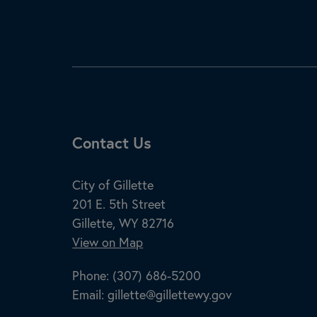
Site Footer
Contact Us
City of Gillette
201 E. 5th Street
Gillette, WY 82716
View on Map
Phone:
(307) 686-5200
Email:
gillette@gillettewy.gov