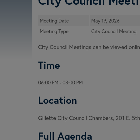
City Council Meeti
Meeting Date
May 19, 2026
Meeting Type
City Council Meeting
City Council Meetings can be viewed onlin
Time
06:00 PM - 08:00 PM
Location
Gillette City Council Chambers, 201 E. 5t
Full Agenda