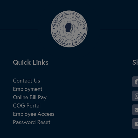
Site Footer
Quick Links
S
S
Contact Us
Employment
Online Bill Pay
COG Portal
Employee Access
Password Reset