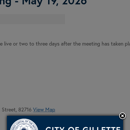
ng - May 19, 2026
e live or two to three days after the meeting has taken p
h Street, 82716
View Map