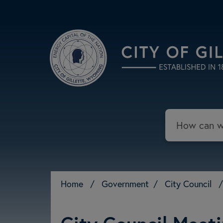
Skip to main content
Search
Home
/
Government
/
City Council