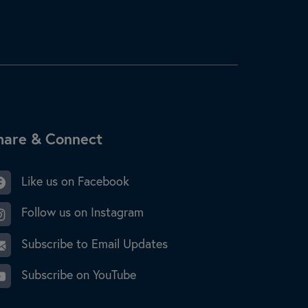
ite Footer
hare & Connect
Like us on Facebook
Follow us on Instagram
Subscribe to Email Updates
Subscribe on YouTube