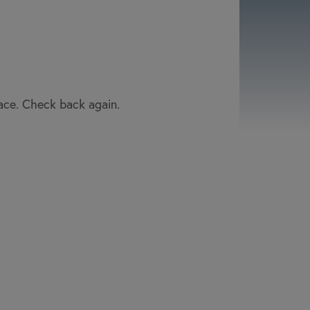
lace. Check back again.