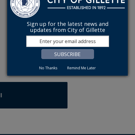
Sign up for the latest news and
updates from City of Gillette
No Thanks
Remind Me Later
l